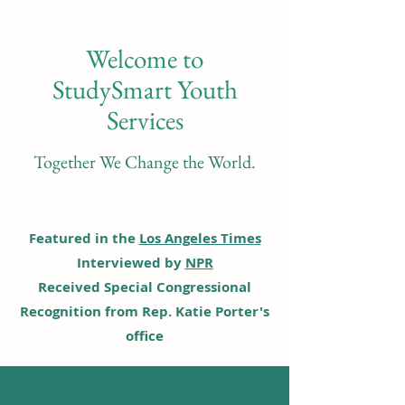
Welcome to
StudySmart Youth
Services
Together We Change the World.
Featured in the
Los Angeles Times
Interviewed by
NPR
Received Special Congressional
Recognition from Rep. Katie Porter's
office