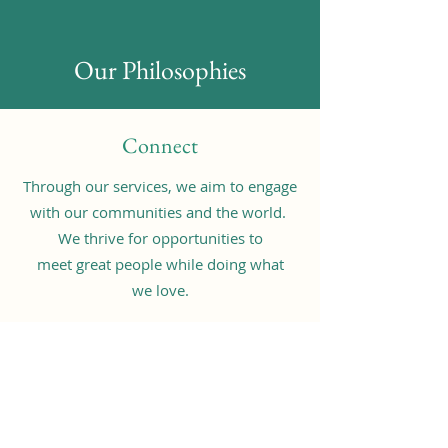
Our Philosophies
Connect
Through our services, we aim to engage
with our communities and the world.
We thrive for opportunities to
meet great people while doing what
we love.
Contribute
Through multiple channels of youth
community services, we promote