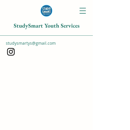
StudySmart Youth Services
studysmartys@gmail.com