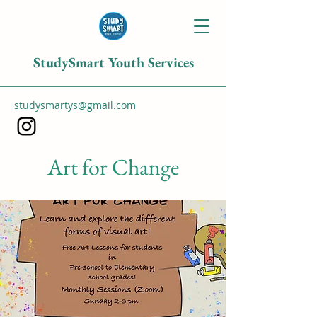
StudySmart Youth Services
studysmartys@gmail.com
Art for Change