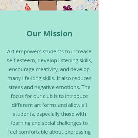
Our Mission
Art empowers students to increase
self esteem, develop listening skills,
encourage creativity, and develop
many life-long skills. It also reduces
stress and negative emotions. The
focus for our club is to introduce
different art forms and allow all
Art Tutor Sign-Up Form
students, especially those with
learning and social challenges to
Art Student Sign-Up Form
feel comfortable about expressing