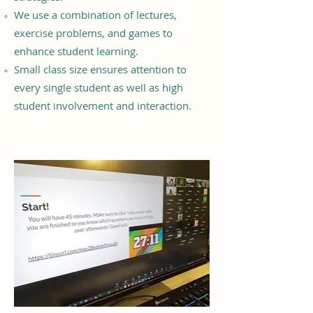
We use a combination of lectures,
exercise problems, and games to
enhance student learning.
Small class size ensures attention to
every single student as well as high
student involvement and interaction.