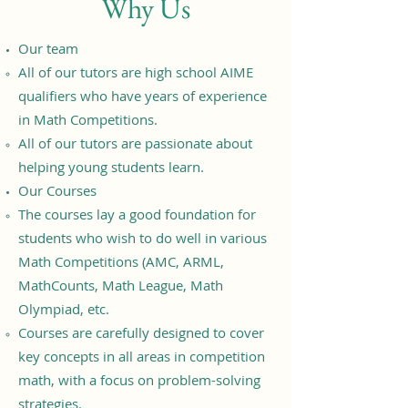
Why Us
Our team
All of our tutors are high school AIME
qualifiers who have years of experience
in Math Competitions.
All of our tutors are passionate about
helping young students learn.
Our Courses
The courses lay a good foundation for
students who wish to do well in various
Math Competitions (AMC, ARML,
MathCounts, Math League, Math
Olympiad, etc.
Courses are carefully designed to cover
key concepts in all areas in competition
math, with a focus on problem-solving
strategies.