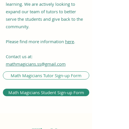
learning. We are actively looking to
expand our team of tutors to better
serve the students and give back to the
community.
Please find more information
here
.
Contact us at:
mathmagicians.ss@gmail.com
Math Magicians Tutor Sign-up Form
Math Magicians Student Sign-up Form