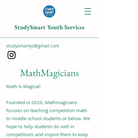
StudySmart Youth Services
studysmartys@gmail.com
MathMagicians
Math Is Magical!
Founded in 2020, Mathmagicians
focuses on teaching competition math
to middle school students or below. We
hope to help students do well in
competitions and inspire them to keep